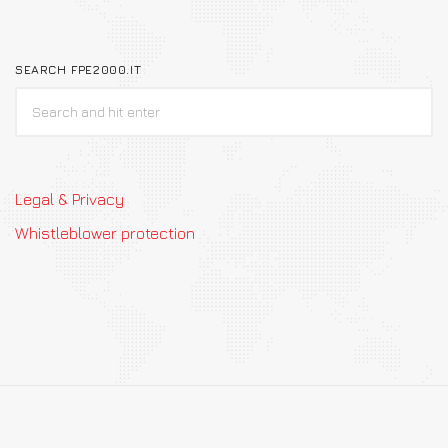
SEARCH FPE2000.IT
Legal & Privacy
Whistleblower protection