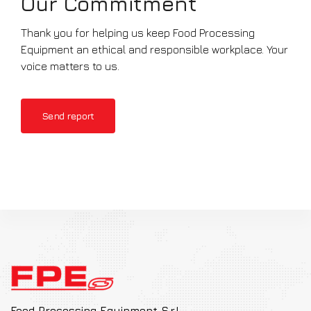
Our Commitment
Thank you for helping us keep Food Processing
Equipment an ethical and responsible workplace. Your
voice matters to us.
Send report
Food Processing Equipment S.r.l.