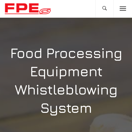
Food Processing
Equipment
Whistleblowing
System