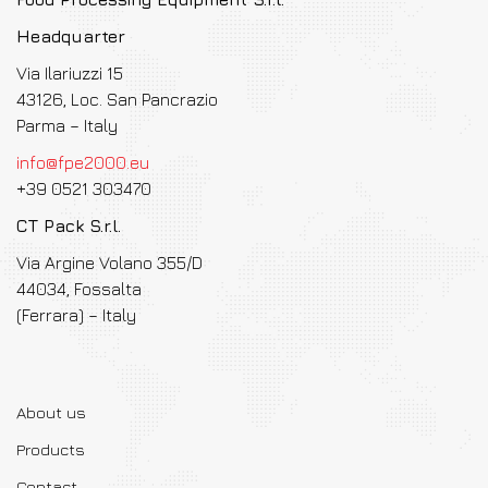
Headquarter
Via Ilariuzzi 15
43126, Loc. San Pancrazio
Parma – Italy
info@fpe2000.eu
+39 0521 303470
CT Pack S.r.l.
Via Argine Volano 355/D
44034, Fossalta
(Ferrara) – Italy
About us
Products
Contact