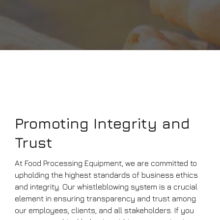
Promoting Integrity and
Trust
At Food Processing Equipment, we are committed to
upholding the highest standards of business ethics
and integrity. Our whistleblowing system is a crucial
element in ensuring transparency and trust among
our employees, clients, and all stakeholders. If you