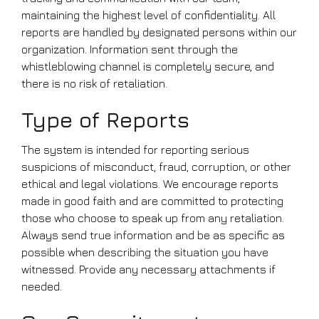
maintaining the highest level of confidentiality. All
reports are handled by designated persons within our
organization. Information sent through the
whistleblowing channel is completely secure, and
there is no risk of retaliation.
Type of Reports
The system is intended for reporting serious
suspicions of misconduct, fraud, corruption, or other
ethical and legal violations. We encourage reports
made in good faith and are committed to protecting
those who choose to speak up from any retaliation.
Always send true information and be as specific as
possible when describing the situation you have
witnessed. Provide any necessary attachments if
needed.