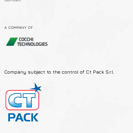
A COMPANY OF
Company subject to the
control of Ct Pack S.r.l.