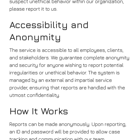
suspect unethical behavior within our organization,
please report it to us.
Accessibility and
Anonymity
The service is accessible to all employees, clients,
and stakeholders. We guarantee complete anonymity
and security for anyone wishing to report potential
irregularities or unethical behavior. The system is
managed by an external and impartial service
provider, ensuring that reports are handled with the
utmost confidentiality.
How It Works
Reports can be made anonymously. Upon reporting,
an ID and password will be provided to allow case
tracking and communication with our team,